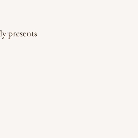
ly presents