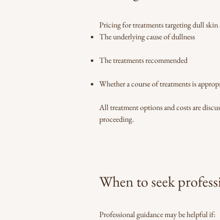
Pricing for treatments targeting dull skin
The underlying cause of dullness
The treatments recommended
Whether a course of treatments is appropr
All treatment options and costs are disc
proceeding.
When to seek profess
Professional guidance may be helpful if: