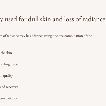
sed for dull skin and loss of radiance
oss of radiance may be addressed using one or a combination of the
 the skin
nd brightness
in quality
 and recovery
erm radiance