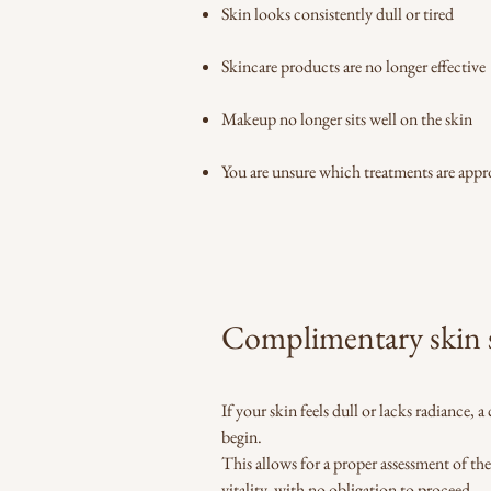
Skin looks consistently dull or tired
Skincare products are no longer effective
Makeup no longer sits well on the skin
You are unsure which treatments are appr
Complimentary skin s
If your skin feels dull or lacks radiance,
begin.
This allows for a proper assessment of th
vitality, with no obligation to proceed.