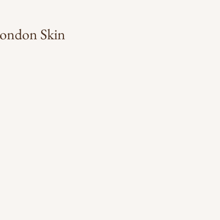
 London Skin