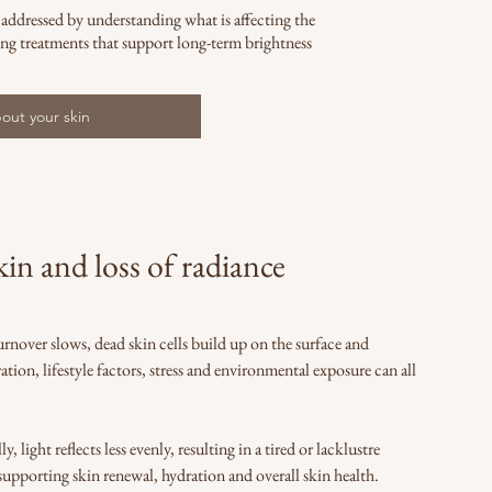
 addressed by understanding what is affecting the
ng treatments that support long-term brightness
out your skin
in and loss of radiance
urnover slows, dead skin cells build up on the surface and
ation, lifestyle factors, stress and environmental exposure can all
light reflects less evenly, resulting in a tired or lacklustre
upporting skin renewal, hydration and overall skin health.