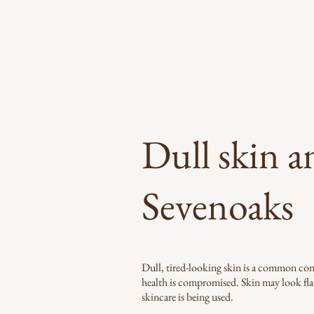
LYDIA LONDON SKIN
Dull skin a
Sevenoaks
Dull, tired-looking skin is a common conce
health is compromised. Skin may look fla
skincare is being used.