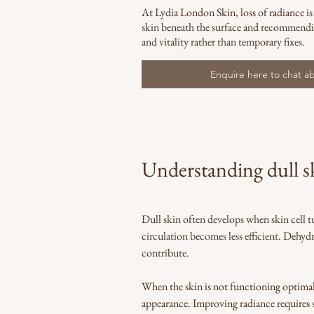
At Lydia London Skin, loss of radiance is
skin beneath the surface and recommendi
and vitality rather than temporary fixes.
Enquire here to chat ab
Understanding dull sk
Dull skin often develops when skin cell t
circulation becomes less efficient. Dehydr
contribute.
When the skin is not functioning optimally, 
appearance. Improving radiance requires s