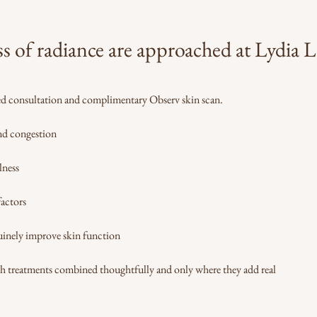
ss of radiance are approached at Lydia
led consultation and complimentary Observ skin scan.
and congestion
lness
factors
inely improve skin function
th treatments combined thoughtfully and only where they add real