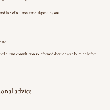
 and loss of radiance varies depending on:
iate
ussed during consultation so informed decisions can be made before
ional advice