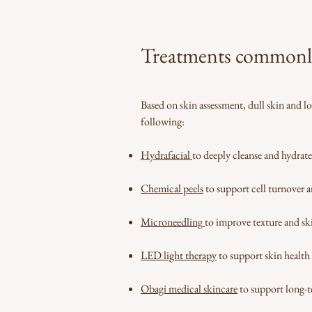
Treatments commonly u
Based on skin assessment, dull skin and l
following:
Hydrafacial
to deeply cleanse and hydrate
Chemical peels
to support cell turnover a
Microneedling
to improve texture and sk
LED light therapy
to support skin health
Obagi medical skincare
to support long-t