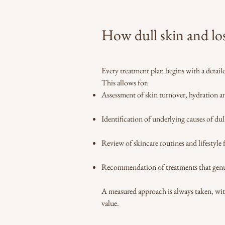
How dull skin and lo
Every treatment plan begins with a detai
This allows for:
Assessment of skin turnover, hydration 
Identification of underlying causes of dul
Review of skincare routines and lifestyle 
Recommendation of treatments that genu
A measured approach is always taken, wi
value.