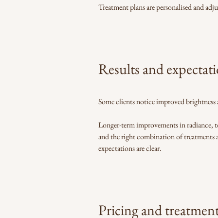
Treatment plans are personalised and adju
Results and expectat
Some clients notice improved brightness 
Longer-term improvements in radiance, te
and the right combination of treatments a
expectations are clear.
Pricing and treatmen