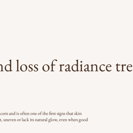
About
Skin Scan
Treatments
Conditions
R
nd loss of radiance tr
rn and is often one of the first signs that skin
t, uneven or lack its natural glow, even when good