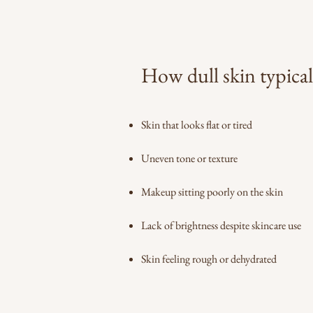
How dull skin typical
Skin that looks flat or tired
Uneven tone or texture
Makeup sitting poorly on the skin
Lack of brightness despite skincare use
Skin feeling rough or dehydrated