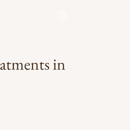
Contact Now
esults
Book
eatments in