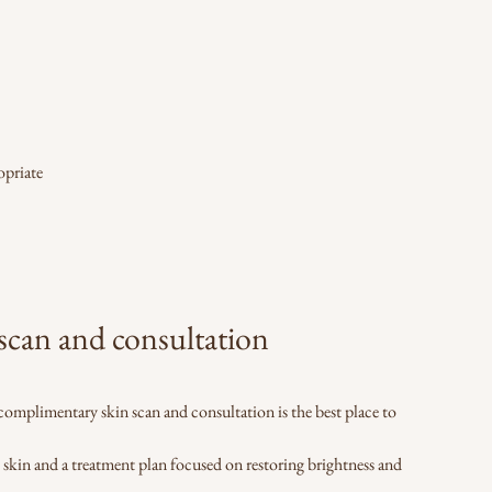
opriate
can and consultation
 a complimentary skin scan and consultation is the best place to
e skin and a treatment plan focused on restoring brightness and