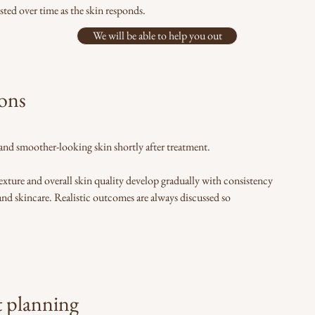
sted over time as the skin responds.
We will be able to help you out
ions
and smoother-looking skin shortly after treatment.
xture and overall skin quality develop gradually with consistency
nd skincare. Realistic outcomes are always discussed so
t planning