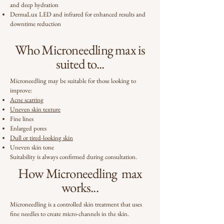
and deep hydration
DermaLux LED and infrared for enhanced results and
downtime reduction
Who Microneedling max is
suited to...
Microneedling may be suitable for those looking to
improve:
Acne scarring
Uneven skin texture
Fine lines
Enlarged pores
Dull or tired-looking skin
Uneven skin tone
Suitability is always confirmed during consultation.
How Microneedling max
works...
Microneedling is a controlled skin treatment that uses
fine needles to create micro-channels in the skin.