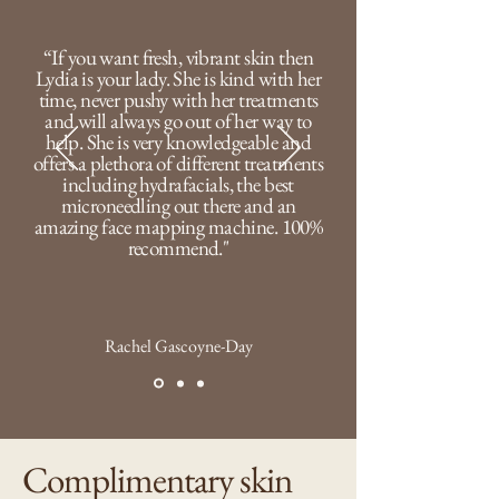
“If you want fresh, vibrant skin then
Lydia is your lady. She is kind with her
time, never pushy with her treatments
and will always go out of her way to
help. She is very knowledgeable and
offers a plethora of different treatments
including hydrafacials, the best
microneedling out there and an
amazing face mapping machine. 100%
recommend."
Rachel Gascoyne-Day
Complimentary skin