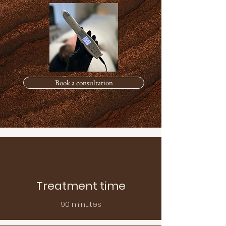
Book a consultation
Treatment time
90 minutes