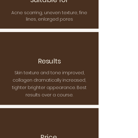
Acne scarring, uneven texture, fine
lines, enlarged pores
Results
Skin texture and tone improved,
collagen dramatically increased,
tighter brighter appearance. Best
results over a course.
Price