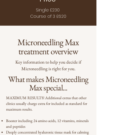
Single £230
Course of 3 £620
Microneedling Max
treatment overview
Key information to help you decide if
Microneedling is right for you.
What makes Microneedling
Max special...
MAXIMUM RESULTS! Additional extras that other
clinics usually charge extra for included as standard for
maximum results.
Booster including 24 amino acids, 12 vitamins, minerals
and peptides
Deeply concentrated hyaluronic tissue mask for calming