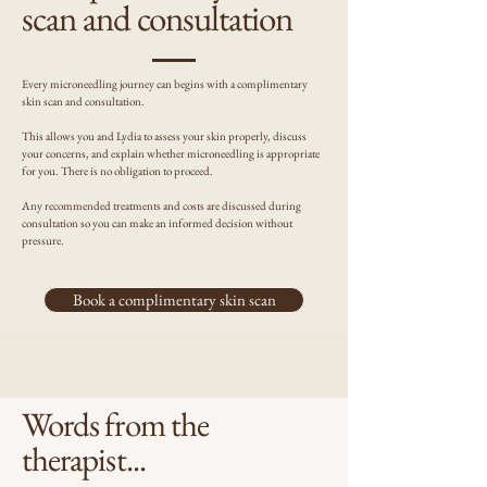
scan and consultation
Every microneedling journey can begins with a complimentary
skin scan and consultation.
This allows you and Lydia to assess your skin properly, discuss
your concerns, and explain whether microneedling is appropriate
for you. There is no obligation to proceed.
Any recommended treatments and costs are discussed during
consultation so you can make an informed decision without
pressure.
Book a complimentary skin scan
Words from the
therapist...