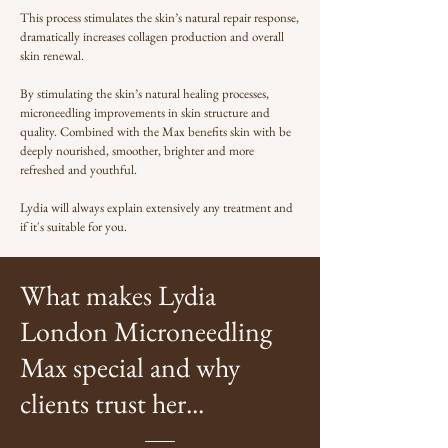
This process stimulates the skin’s natural repair response,
dramatically increases collagen production and overall
skin renewal.
By stimulating the skin’s natural healing processes,
microneedling improvements in skin structure and
quality. Combined with the Max benefits skin with be
deeply nourished, smoother, brighter and more
refreshed and youthful.
Lydia will always explain extensively any treatment and
if it's suitable for you.
What makes Lydia
London Microneedling
Max special and why
clients trust her...