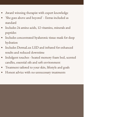
Award winning therapist with expert knowledge
'She goes above and beyond' - Extras included as
standard
Includes 24 amino acids, 12 vitamins, minerals and
peptides
Includes concentrated hyaluronic tissue mask for deep
hydration
Includes DermaLux LED and infrared for enhanced
results and reduced downtime
Indulgent touches - heated memory foam bed, scented
candles, essential oils and soft environment
Treatment tailored to your skin, lifestyle and goals
Honest advice with no unnecessary treatments