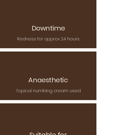
Downtime
Redness for approx 24 hours
Anaesthetic
Topical numbing cream used
Suitable for