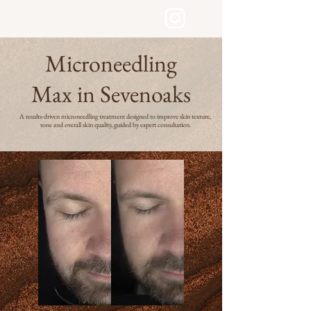
LYDIA LONDON SKIN
Microneedling
Max in Sevenoaks
A results-driven microneedling treatment designed to improve skin texture,
tone and overall skin quality, guided by expert consultation.