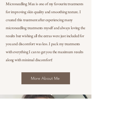
Microneedling Max is one of my favourite treatments
for improving skin quality and smoothing texture. I
created this treatment after experiencing many
microneedling treatments myself and always loving the
results but wishing all the extras were just included for
you and discomfort was less. I pack my treatments
with everything I can to get you the maximum results
along with minimal discomfort!
More About Me